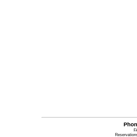
Phon
F
Reservatio