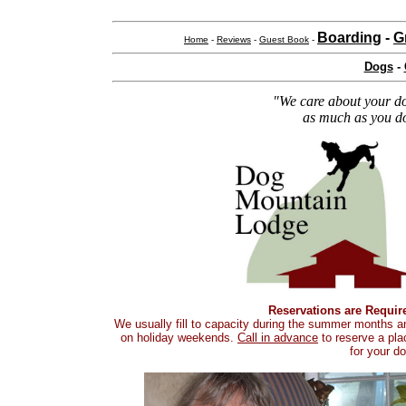
Boarding
-
G
Home
-
Reviews
-
Guest Book
-
Dogs
-
"We care about your d
as much as you d
Reservations are Requir
We usually fill to capacity during the summer months a
on holiday weekends.
Call in advance
to reserve a pla
for your do